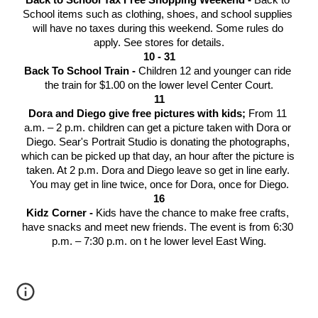
Back to School Tax Free Shopping Weekend - 
Back to 
School items such as clothing, shoes, and school supplies 
will have no taxes during this weekend. Some rules do 
apply. See stores for details.
10 - 31
Back To School Train - 
Children 12 and younger can ride 
the train for $1.00 on the lower level Center Court.
11
Dora and Diego give free pictures with kids; 
From 11 
a.m. – 2 p.m. children can get a picture taken with Dora or 
Diego. Sear's Portrait Studio is donating the photographs, 
which can be picked up that day, an hour after the picture is 
taken. At 2 p.m. Dora and Diego leave so get in line early. 
You may get in line twice, once for Dora, once for Diego.
16
Kidz Corner - 
Kids have the chance to make free crafts, 
have snacks and meet new friends. The event is from 6:30 
p.m. – 7:30 p.m. on t he lower level East Wing.