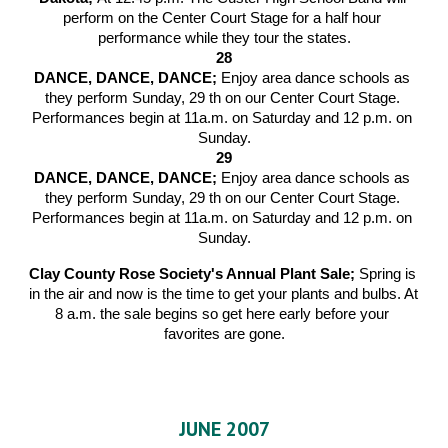
perform on the Center Court Stage for a half hour 
performance while they tour the states.
28
DANCE, DANCE, DANCE; 
Enjoy area dance schools as 
they perform Sunday, 29 th on our Center Court Stage. 
Performances begin at 11a.m. on Saturday and 12 p.m. on 
Sunday.
29
DANCE, DANCE, DANCE; 
Enjoy area dance schools as 
they perform Sunday, 29 th on our Center Court Stage. 
Performances begin at 11a.m. on Saturday and 12 p.m. on 
Sunday.
Clay County Rose Society's Annual Plant Sale; 
Spring is 
in the air and now is the time to get your plants and bulbs. At 
8 a.m. the sale begins so get here early before your 
favorites are gone.
JUNE 2007