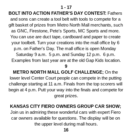
1 - 17
BOLT INTO ACTION FATHER'S DAY CONTEST: 
Fathers 
and sons can create a tool belt
with tools to compete for a 
gift basket of prizes from Metro North Mall merchants, such 
as GNC, Firestone, Pete's Sports, MC Sports and more. 
You can use are duct tape, cardboard and paper to create 
your toolbelt. Turn your creations into the mall office by 6 
p.m. on Father's Day. The mall office is open Monday  
Saturday 9 a.m.  5 p.m. and Sunday 12 p.m.  6 p.m. 
Examples from last year are at the old Gap Kids location.
9
METRO NORTH MALL GOLF CHALLENGE; 
On the 
lower level Center Court people can compete in the putting 
challenge starting at 11 a.m. Finals from the top scorers will 
begin at 4 p.m. Putt your way into the finals and compete for 
great prizes.
KANSAS CITY FIERO OWNERS GROUP CAR SHOW; 
Join us in admiring these wonderful cars with expert Fiero 
car owners available for questions. The display will be on 
the upper level during mall hours.
16