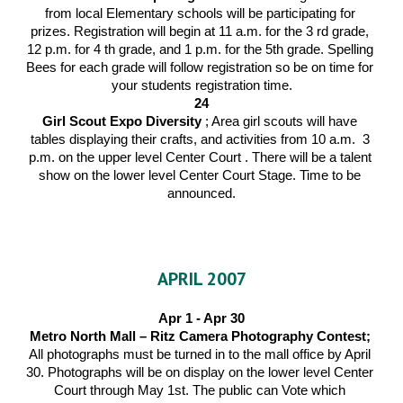
from local Elementary schools will be participating for 
prizes. Registration will begin at 11 a.m. for the 3 rd grade, 
12 p.m. for 4 th grade, and 1 p.m. for the 5th grade. Spelling 
Bees for each grade will follow registration so be on time for 
your students registration time.
24
Girl Scout Expo Diversity 
; Area girl scouts will have 
tables displaying their crafts, and activities from 10 a.m.  3 
p.m. on the upper level Center Court . There will be a talent 
show on the lower level Center Court Stage. Time to be 
announced.
APRIL 2007
Apr 1 - Apr 30
Metro North Mall – Ritz Camera Photography Contest; 
All photographs must be turned in to the mall office by April 
30. Photographs will be on display on the lower level Center 
Court through May 1st. The public can Vote which 