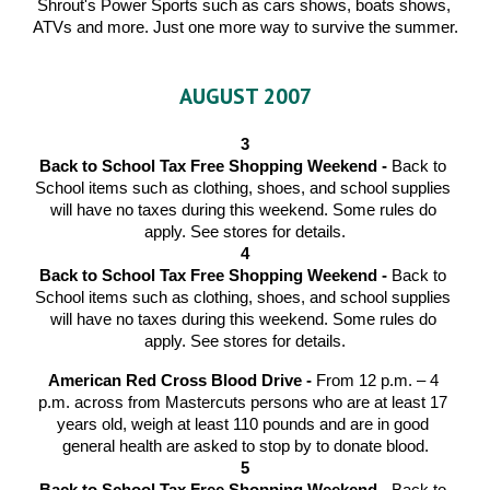
Shrout's Power Sports such as cars shows, boats shows, 
ATVs and more. Just one more way to survive the summer.
AUGUST 2007
3
Back to School Tax Free Shopping Weekend - 
Back to 
School items such as clothing, shoes, and school supplies 
will have no taxes during this weekend. Some rules do 
apply. See stores for details.
4
Back to School Tax Free Shopping Weekend - 
Back to 
School items such as clothing, shoes, and school supplies 
will have no taxes during this weekend. Some rules do 
apply. See stores for details.
American Red Cross Blood Drive - 
From 12 p.m. – 4 
p.m. across from Mastercuts persons who are at least 17 
years old, weigh at least 110 pounds and are in good 
general health are asked to stop by to donate blood.
5