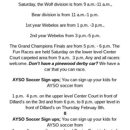
Saturday, the Wolf division is from 9 a.m.-11 a.m.,
Bear division is from 11 a.m.-1 p.m.
1st year Webelos are from 1 p.m. -3 p.m.,
2nd year Webelos from 3 p.m.-5 p.m.
The Grand Champions Finals are from 5 p.m. - 6 p.m. The 
Fun Races are held Saturday on the lower level Center 
Court carpeted area from 9 a.m.  3 p.m. Any and all racers 
welcome. 
Don't have a pinewood derby car?
 We have a 
car that you can race.
AYSO Soccer Sign ups; 
You can sign up your kids for 
AYSO soccer from
1 p.m.  4 p.m. on the upper level Center Court in front of 
Dillard's on the 3rd and from 6 p.m. to 8 p.m. upper level in 
front of Dillard's on Thursday Februay 8th.
8
AYSO Soccer Sign ups; 
You can sign up your kids for 
AYSO soccer from