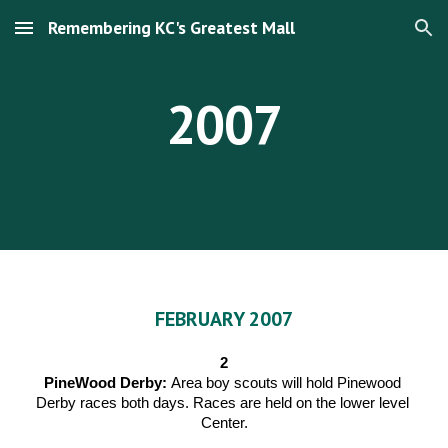
Remembering KC's Greatest Mall
Skip to main content
Skip to navigation
2007
FEBRUARY 2007
2
PineWood Derby: 
Area boy scouts will hold Pinewood 
Derby races both days. Races are held on the lower level 
Center.