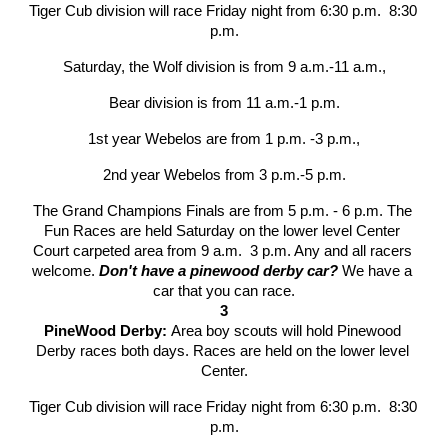
Tiger Cub division will race Friday night from 6:30 p.m.  8:30 
p.m.
Saturday, the Wolf division is from 9 a.m.-11 a.m.,
Bear division is from 11 a.m.-1 p.m.
1st year Webelos are from 1 p.m. -3 p.m.,
2nd year Webelos from 3 p.m.-5 p.m.
The Grand Champions Finals are from 5 p.m. - 6 p.m. The 
Fun Races are held Saturday on the lower level Center 
Court carpeted area from 9 a.m.  3 p.m. Any and all racers 
welcome. 
Don't have a pinewood derby car?
 We have a 
car that you can race.
3
PineWood Derby: 
Area boy scouts will hold Pinewood 
Derby races both days. Races are held on the lower level 
Center.
Tiger Cub division will race Friday night from 6:30 p.m.  8:30 
p.m.