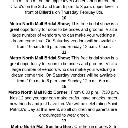
1 p.m.  4 p.m. on the upper level Center Court in front of 
Dillard's on the 3rd and from 6 p.m. to 8 p.m. upper level in 
front of Dillard's on Thursday Februay 8th.
10
Metro North Mall Bridal Show; 
This free bridal show is a 
great opportunity for soon to be brides and grooms. Visit a 
large number of vendors who can make your wedding a 
dream come true. On Saturday vendors will be available 
from 10 a.m. to 6 p.m. and Sunday 12 p.m.  6 p.m.
11
Metro North Mall Bridal Show; 
This free bridal show is a 
great opportunity for soon to be brides and grooms. Visit a 
large number of vendors who can make your wedding a 
dream come true. On Saturday vendors will be available 
from 10 a.m. to 6 p.m. and Sunday 12 p.m.  6 p.m.
15
Metro North Mall Kidz Corner 
; From 6:30 p.m.  7:30 p.m. 
kids 12 and younger can make crafts, have snacks, meet 
new friends and just have fun. We will be celebrating Saint 
Patrick's Day at this event, so all children and parents are 
encouraged to wear green.
17
Metro North Mall Spelling Bee 
. Children in grades 3  5 