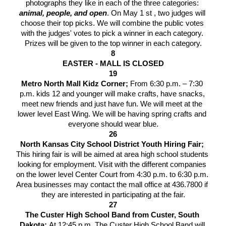
photographs they like in each of the three categories: 
animal, people, and open
. On May 1 st , two judges will 
choose their top picks. We will combine the public votes 
with the judges' votes to pick a winner in each category. 
Prizes will be given to the top winner in each category.
8
EASTER - MALL IS CLOSED
19
Metro North Mall Kidz Corner; 
From 6:30 p.m. – 7:30 
p.m. kids 12 and younger will make crafts, have snacks, 
meet new friends and just have fun. We will meet at the 
lower level East Wing. We will be having spring crafts and 
everyone should wear blue.
26
North Kansas City School District Youth Hiring Fair; 
This hiring fair is will be aimed at area high school students 
looking for employment. Visit with the different companies 
on the lower level Center Court from 4:30 p.m. to 6:30 p.m. 
Area businesses may contact the mall office at 436.7800 if 
they are interested in participating at the fair.
27
The Custer High School Band from Custer, South 
Dakota; 
At 12:45 p.m. The Custer High School Band will 