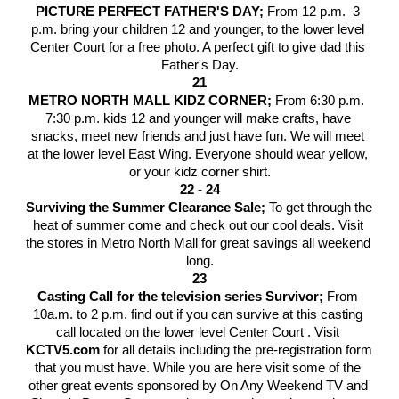
PICTURE PERFECT FATHER'S DAY; 
From 12 p.m.  3 
p.m. bring your children 12 and younger, to the lower level 
Center Court for a free photo. A perfect gift to give dad this 
Father's Day.
21
METRO NORTH MALL KIDZ CORNER; 
From 6:30 p.m.  
7:30 p.m. kids 12 and younger will make crafts, have 
snacks, meet new friends and just have fun. We will meet 
at the lower level East Wing. Everyone should wear yellow, 
or your kidz corner shirt.
22 - 24
Surviving the Summer Clearance Sale; 
To get through the 
heat of summer come and check out our cool deals. Visit 
the stores in Metro North Mall for great savings all weekend 
long.
23
Casting Call for the television series Survivor; 
From 
10a.m. to 2 p.m. find out if you can survive at this casting 
call located on the lower level Center Court . Visit
KCTV5.com
 for all details including the pre-registration form 
that you must have. While you are here visit some of the 
other great events sponsored by On Any Weekend TV and 