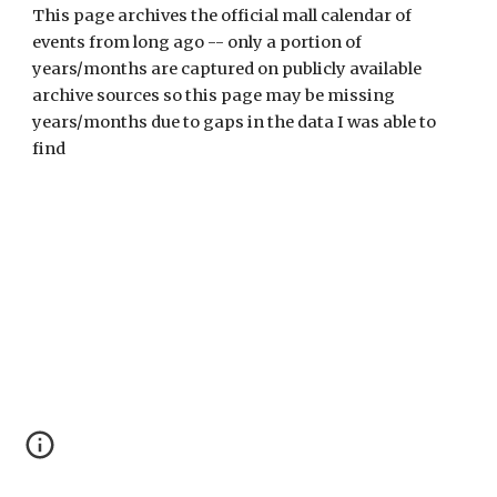
This page archives the official mall calendar of 
events from long ago -- only a portion of 
years/months are captured on publicly available 
archive sources so this page may be missing 
years/months due to gaps in the data I was able to 
find