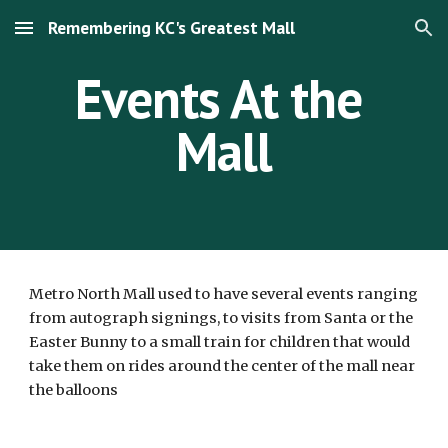
Remembering KC's Greatest Mall
Skip to main content
Skip to navigation
Events At the 
Mall
Metro North Mall used to have several events ranging 
from autograph signings, to visits from Santa or the 
Easter Bunny to a small train for children that would 
take them on rides around the center of the mall near 
the balloons 